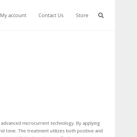
My account
Contact Us
Store
ing advanced microcurrent technology. By applying
and tone. The treatment utilizes both positive and