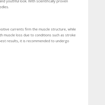
d youthful look. With scientifically proven
eedles.
sitive currents firm the muscle structure, while
th muscle loss due to conditions such as stroke
 best results, it is recommended to undergo