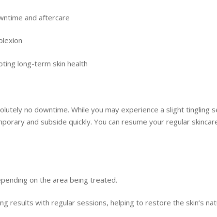
downtime and aftercare
plexion
oting long-term skin health
bsolutely no downtime. While you may experience a slight tingling
orary and subside quickly. You can resume your regular skincare 
epending on the area being treated.
ing results with regular sessions, helping to restore the skin’s nat