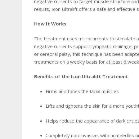
negative currents to target muscle structure and 
results, Icon Ultralift offers a safe and effectiv
How It Works
The treatment uses microcurrents to stimulate and
negative currents support lymphatic drainage, pr
or cerebral palsy, this technique has been adapt
treatments on a weekly basis for at least 6 wee
Benefits of the Icon Ultralift Treatment
Firms and tones the facial muscles
Lifts and tightens the skin for a more yout
Helps reduce the appearance of dark circl
Completely non-invasive, with no needles o