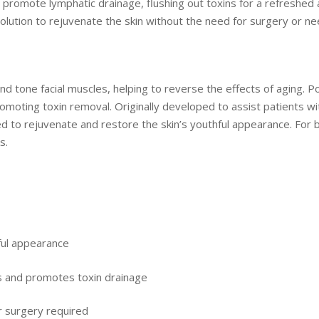
promote lymphatic drainage, flushing out toxins for a refreshed an
e solution to rejuvenate the skin without the need for surgery or n
 tone facial muscles, helping to reverse the effects of aging. Po
omoting toxin removal. Originally developed to assist patients wi
ed to rejuvenate and restore the skin’s youthful appearance. For
ks.
hful appearance
es and promotes toxin drainage
r surgery required