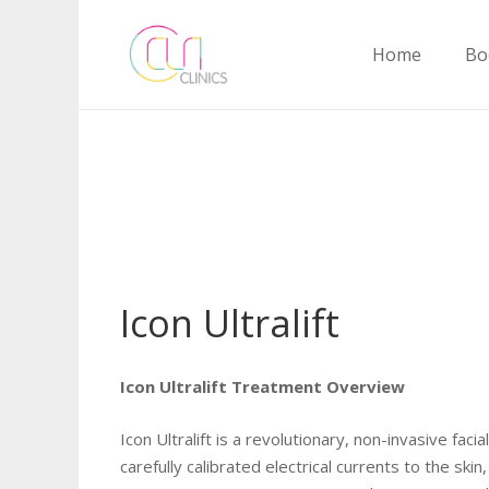
Home
Bo
Icon Ultralift
Icon Ultralift Treatment Overview
Icon Ultralift is a revolutionary, non-invasive fa
carefully calibrated electrical currents to the sk