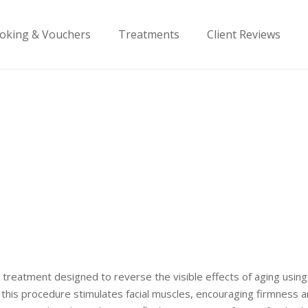
oking & Vouchers
Treatments
Client Reviews
cial treatment designed to reverse the visible effects of aging us
in, this procedure stimulates facial muscles, encouraging firmness 