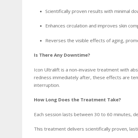
Scientifically proven results with minimal 
Enhances circulation and improves skin com
Reverses the visible effects of aging, prom
Is There Any Downtime?
Icon Ultralift is a non-invasive treatment with a
redness immediately after, these effects are temp
interruption.
How Long Does the Treatment Take?
Each session lasts between 30 to 60 minutes, d
This treatment delivers scientifically proven, last