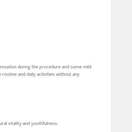
 sensation during the procedure and some mild
routine and daily activities without any
ural vitality and youthfulness.